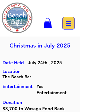
Christmas in July 2025
Date Held
July 24th , 2025
Location
The Beach Bar
Entertainment
Yes
Entertainment
Donation
$3,700 to Wasaga Food Bank