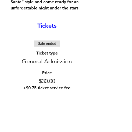
Santa” style and come ready for an 
unforgettable night under the stars.
Tickets
Sale ended
Ticket type
General Admission
Price
$30.00
+$0.75 ticket service fee
Share this event