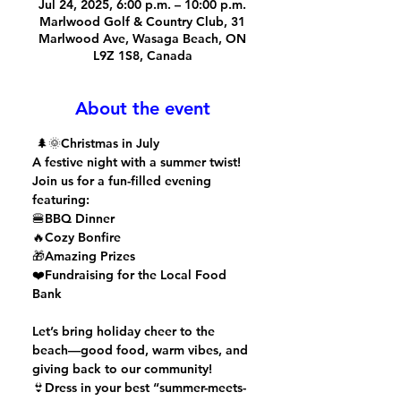
Jul 24, 2025, 6:00 p.m. – 10:00 p.m.
Marlwood Golf & Country Club, 31
Marlwood Ave, Wasaga Beach, ON
L9Z 1S8, Canada
About the event
 🌲🌞Christmas in July  
A festive night with a summer twist!  
Join us for a fun-filled evening 
featuring:  
🍔BBQ Dinner  
🔥Cozy Bonfire  
🎁Amazing Prizes  
❤️Fundraising for the Local Food 
Bank  
Let’s bring holiday cheer to the 
beach—good food, warm vibes, and 
giving back to our community!  
👙Dress in your best “summer-meets-