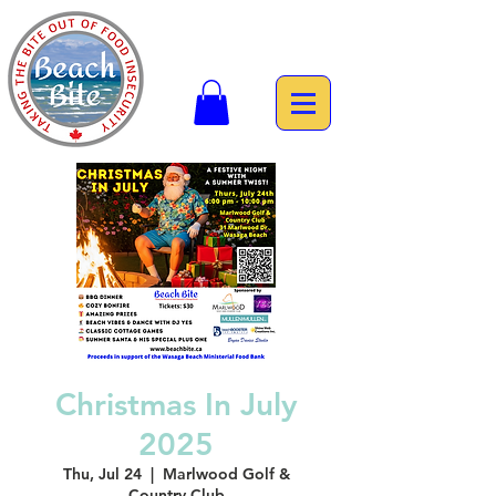
Christmas In July
2025
Thu, Jul 24
  |  
Marlwood Golf &
Country Club