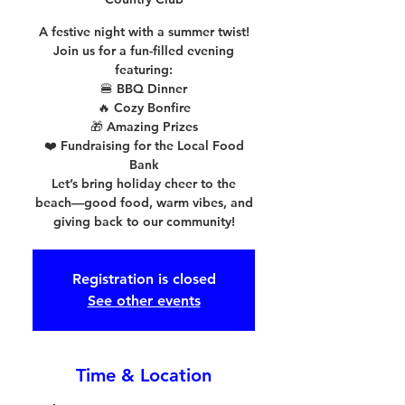
A festive night with a summer twist!
Join us for a fun-filled evening
featuring:
🍔 BBQ Dinner
🔥 Cozy Bonfire
🎁 Amazing Prizes
❤️ Fundraising for the Local Food
Bank
Let’s bring holiday cheer to the
beach—good food, warm vibes, and
giving back to our community!
Registration is closed
See other events
Time & Location