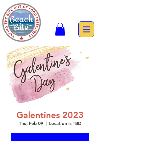
Galentines 2023
Thu, Feb 09
  |  
Location is TBD