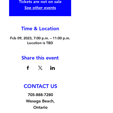
Tickets are not on sale
See other events
Time & Location
Feb 09, 2023, 7:00 p.m. – 11:00 p.m.
Location is TBD
Share this event
CONTACT US
705-888-7280
Wasaga Beach,
Ontario