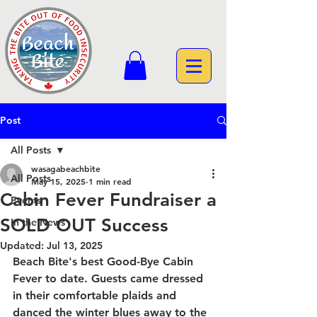
Post
All Posts
wasagabeachbite
All Posts
May 15, 2025
1 min read
Cabin Fever Fundraiser a
Events
SOLD OUT Success
In the News
Updated:
Jul 13, 2025
Beach Bite's best Good-Bye Cabin 
Fever to date. Guests came dressed 
in their comfortable plaids and 
danced the winter blues away to the 