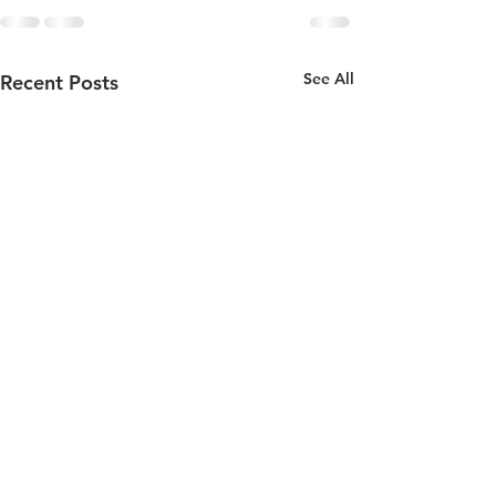
See All
Recent Posts