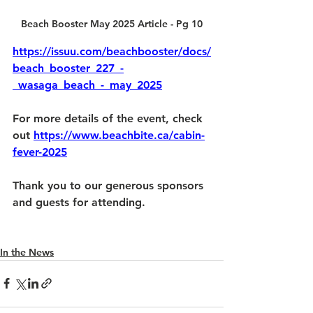
Beach Booster May 2025 Article - Pg 10
https://issuu.com/beachbooster/docs/
beach_booster_227_-
_wasaga_beach_-_may_2025
For more details of the event, check 
out 
https://www.beachbite.ca/cabin-
fever-2025
Thank you to our generous sponsors 
and guests for attending.
In the News