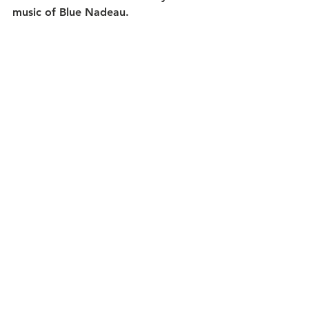
music of Blue Nadeau.