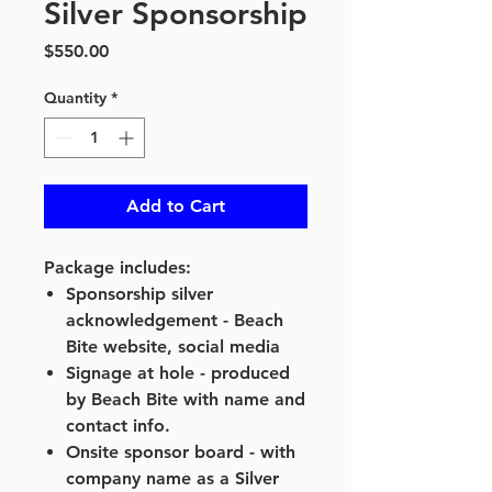
Silver Sponsorship
Price
$550.00
Quantity
*
Add to Cart
Package includes:
Sponsorship silver
acknowledgement - Beach
Bite website, social media
Signage at hole - produced
by Beach Bite with name and
contact info.
Onsite sponsor board - with
company name as a Silver