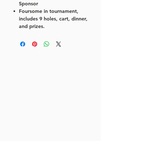
Sponsor
Foursome in tournament,
includes 9 holes, cart, dinner,
and prizes.